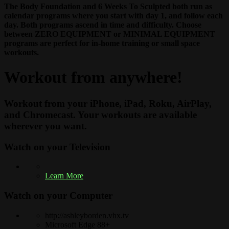
The Body Foundation and 6 Weeks To Sculpted both run as
calendar programs where you start with day 1, and follow each
day. Both programs ascend in time and difficulty. Choose
between ZERO EQUIPMENT or MINIMAL EQUIPMENT
programs are perfect for in-home training or small space
workouts.
Workout from anywhere!
Workout from your iPhone, iPad, Roku, AirPlay,
and Chromecast. Your workouts are available
wherever you want.
Watch on your
Television
Learn More
Watch on your
Computer
http://ashleyborden.vhx.tv
Microsoft Edge 88+