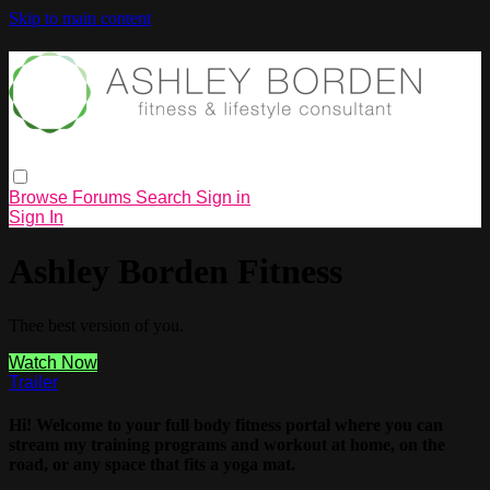
Skip to main content
Browse
Forums
Search
Sign in
Sign In
Ashley Borden Fitness
Thee best version of you.
Watch Now
Trailer
Hi! Welcome to your full body fitness portal where you can
stream my training programs and workout at home, on the
road, or any space that fits a yoga mat.